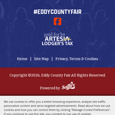
#EDDYCOUNTYFAIR
|
|
Home
Site Map
Privacy, Terms & Cookies
Copyright ©2026, Eddy County Fair.
All Rights Reserved.
Powered by
We use cookies to offer you a better browsing experience, analyze site traffic,
personalize content and serve targeted advertisements. Read about how we use
cookies and how you can control them by clicking "Manage Cookie Preferences".
If you continue to use this site, you consent to our use of cookies.