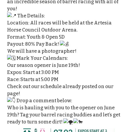
an incredible season of barrel racing with all of
you!
The Details:
Location: All races will be held at the Artesia
Horse Council Outdoor Arena.
Format: Youth & Open 5D
Payout: 80% Pay Back!
We will have a photographer!
Mark Your Calendars:
Our season opener is June 19th!
Expos: Start at 3:00 PM
Race: Starts at 5:00 PM
Check out our schedule already posted on our
page!
Drop a comment below:
Who is hauling with you to the opener on June
19th? Tag your barrel racing buddies and let’s get
ready to turn some dirt!