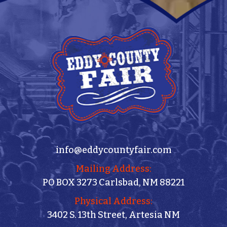
info@eddycountyfair.com
Mailing Address:
PO BOX 3273 Carlsbad, NM 88221
Physical Address:
3402 S. 13th Street, Artesia NM