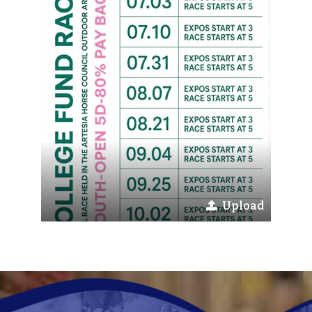
Upload