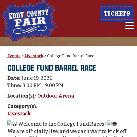
TICKETS
Events
>
Livestock
>
College Fund Barrel Race
COLLEGE FUND BARREL RACE
Date:
June 19, 2026
Time:
3:00 PM - 9:00 PM
Location(s):
Outdoor Arena
Category(s):
Livestock
Welcome to the College Fund Races!
We are officially live, and we can’t wait to kick off