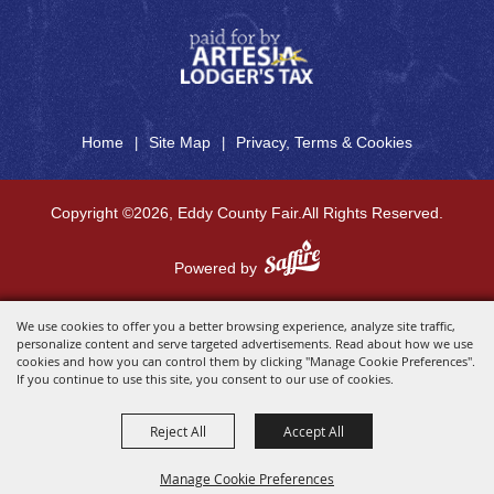
Home
Site Map
Privacy, Terms & Cookies
|
|
Copyright ©2026, Eddy County Fair.
All Rights Reserved.
Powered by
We use cookies to offer you a better browsing experience, analyze site traffic,
personalize content and serve targeted advertisements. Read about how we use
cookies and how you can control them by clicking "Manage Cookie Preferences".
If you continue to use this site, you consent to our use of cookies.
Reject All
Accept All
Manage Cookie Preferences