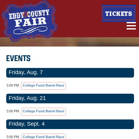
TICKETS
EVENTS
Friday, Aug. 7
3:00 PM
College Fund Barrel Race
Friday, Aug. 21
3:00 PM
College Fund Barrel Race
Friday, Sept. 4
3:00 PM
College Fund Barrel Race