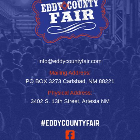
info@eddycountyfair.com
Mailing Address:
PO BOX 3273 Carlsbad, NM 88221
Physical Address:
3402 S. 13th Street, Artesia NM
#EDDYCOUNTYFAIR