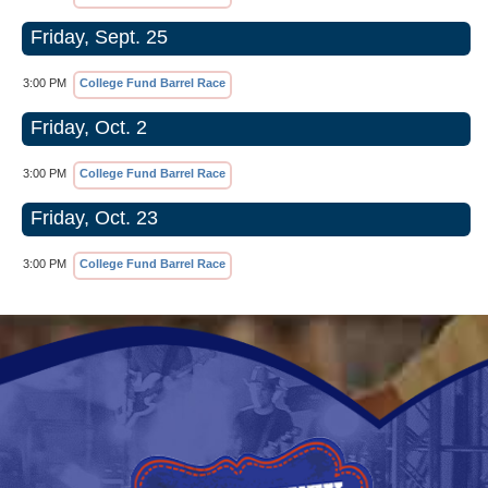
Friday, Sept. 25
3:00 PM
College Fund Barrel Race
Friday, Oct. 2
3:00 PM
College Fund Barrel Race
Friday, Oct. 23
3:00 PM
College Fund Barrel Race