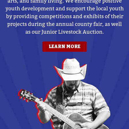
arts, and family living. We encourage positive
youth development and support the local youth
by providing competitions and exhibits of their
projects during the annual county fair, as well
as our Junior Livestock Auction.
LEARN MORE