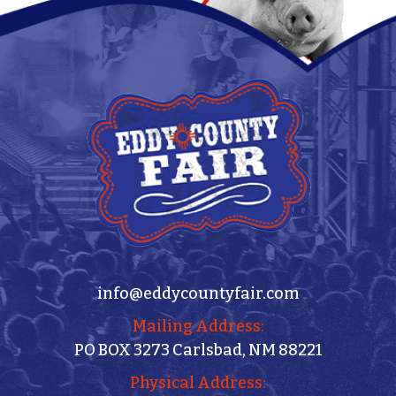
info@eddycountyfair.com
Mailing Address:
PO BOX 3273 Carlsbad, NM 88221
Physical Address: