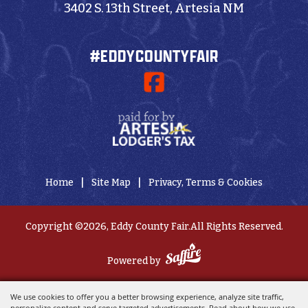
3402 S. 13th Street, Artesia NM
#EDDYCOUNTYFAIR
|
|
Home
Site Map
Privacy, Terms & Cookies
Copyright ©2026, Eddy County Fair.
All Rights Reserved.
Powered by
We use cookies to offer you a better browsing experience, analyze site traffic,
personalize content and serve targeted advertisements. Read about how we use