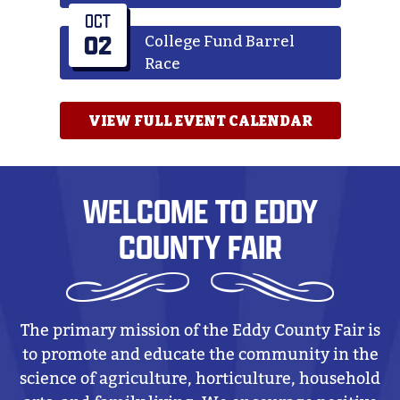
OCT
02
College Fund Barrel
Race
VIEW FULL EVENT CALENDAR
WELCOME TO EDDY
COUNTY FAIR
The primary mission of the Eddy County Fair is
to promote and educate the community in the
science of agriculture, horticulture, household